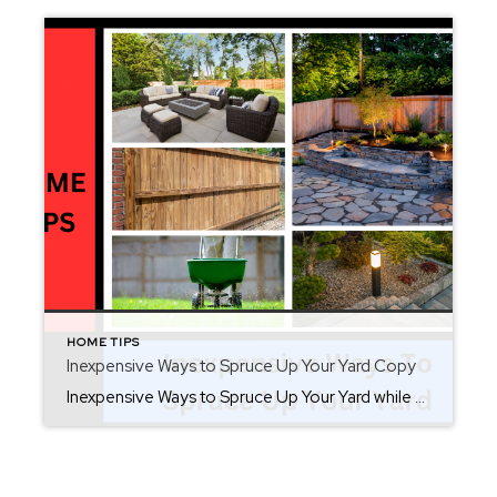
HOME TIPS
Inexpensive Ways to Spruce Up Your Yard Copy
Inexpensive Ways to Spruce Up Your Yard while you are preparing for summer. There are inexpensive ways to spruce up your yard to extend your entertainment area. Not only is your yard a continuation of your home, but you should enjoy it as if it was another exterior room. Upgrades do not have to be […]