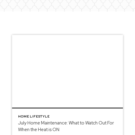
HOME LIFESTYLE
July Home Maintenance: What to Watch Out For
When the Heat is ON