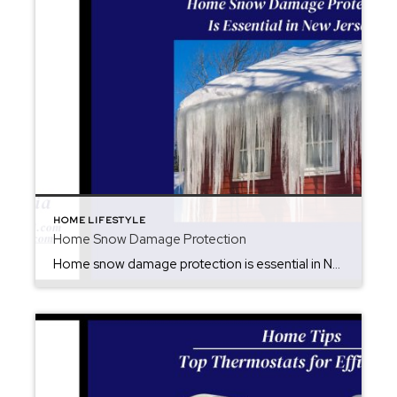
HOME LIFESTYLE
Home Snow Damage Protection
Home snow damage protection is essential in New Jersey. Melting snow in New Jersey can quietly cause serious damage to your home—especially for sellers preparing to put their property on the market. While the sun may shine and everything looks calm, this is the critical time to check your property. Snow can take days to […]