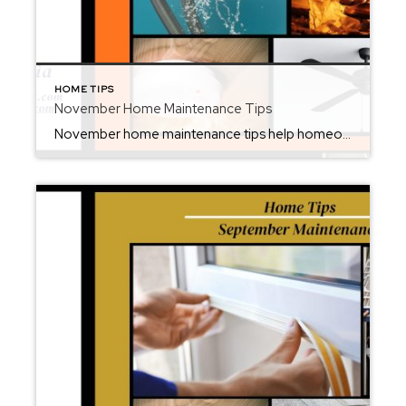
HOME TIPS
November Home Maintenance Tips
November home maintenance tips help homeowners prepare for the chilly months ahead while protecting their property’s comfort and value. As fall fades and winter approaches, it’s the ideal time to check key systems, make small repairs, and ensure your home is ready for colder weather. From cleaning gutters and inspecting your furnace to sealing drafts […]