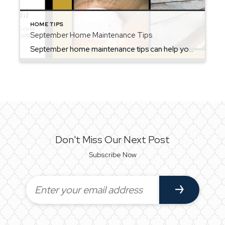
HOME TIPS
September Home Maintenance Tips
September home maintenance tips can help you prepare for the upcoming fall season. September is the perfect month to prepare your home for the cooler weather ahead. As temperatures begin to dip, it’s important to stay on top of seasonal maintenance. By tackling these tasks now, you can prevent costly repairs, save energy, and keep your […]
Don't Miss Our Next Post
Subscribe Now