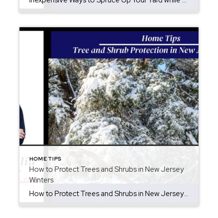
Inexpensive Ways to Spruce Up Your Yard while you are preparing for summer. There are inexpensive ways to spruce up your yard to extend your entertainment area. Not only is your yard a continuation of your home, but you should enjoy it as if it was another exterior room. Upgrades do not have to be […]
HOME TIPS
How to Protect Trees and Shrubs in New Jersey
Winters
How to Protect Trees and Shrubs in New Jersey Winters Winter in New Jersey can bring beautiful snowfall, but heavy wet snow is tough and it is important how to protect trees and shrubs is key. Snow clinging to branches adds significant weight, which can cause limbs to bend, split, or snap entirely. Protecting your […]