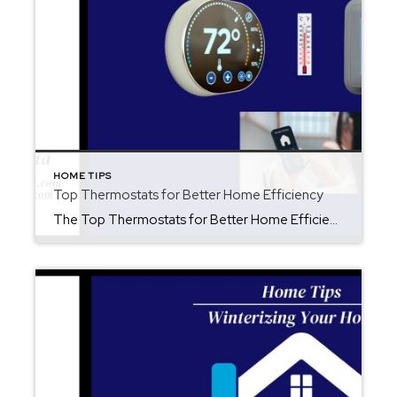
HOME TIPS
Top Thermostats for Better Home Efficiency
The Top Thermostats for Better Home Efficiency Upgrading your thermostat is one of the easiest ways to save energy, lower your monthly bills, and keep your home comfortable all year long. With new technology improving every season, many thermostats now learn your habits, adjust automatically, and help you use less energy without even thinking about […]