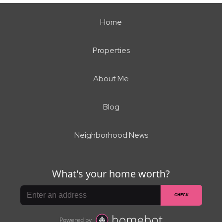
Home
Properties
About Me
Blog
Neighborhood News