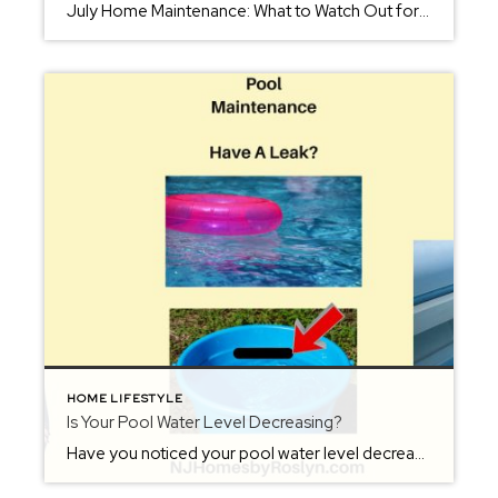
July Home Maintenance: What to Watch Out for When The Heat Is On As temperatures rise and summer kicks into full gear, July brings more than just BBQs and beach days—it also comes with a unique set of challenges for homeowners. From fire safety to pest control, now’s the time to stay ahead of potential […]
HOME LIFESTYLE
Is Your Pool Water Level Decreasing?
Have you noticed your pool water level decreasing? You keep the hose on in the pool, but the water is level is low again, when you stop. This can either be due to a leak or it actually could just be the effects of the air temperature. Before spending hundreds of dollars hiring a pool […]