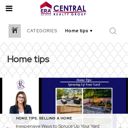
CATEGORIES
Home tips
HOME TIPS
,
SELLING A HOME
Inexpensive Ways to Spruce Up Your Yard