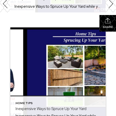
Inexpensive Ways to Spruce Up Your Yard while you are preparing for summer. There are inexpensive ways to spruce up your yard to extend your entertainment area. Not only is your yard a continuation of your home, but you should enjoy it as if it was another exterior room. Upgrades do not have to be […]
SHARE
HOME TIPS
Inexpensive Ways to Spruce Up Your Yard