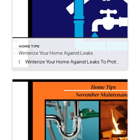
HOME TIPS
Winterize Your Home Against Leaks
I. Winterize Your Home Against Leaks To Protect It. Cold weather in New Jersey can lead to roof damage, frozen pipes, and costly water leaks. Winterizing protects your home’s value and comfort through the season. It’s time to winterize your home against leaks before freezing temperatures arrive. II. Inspect Roof, Gutters & Drainage […]