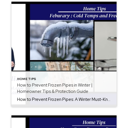
HOME TIPS
How to Prevent Frozen Pipes in Winter |
Homeowner Tips & Protection Guide
How to Prevent Frozen Pipes: A Winter Must-Know for Homeowners When winter temperatures drop, frozen pipes become one of the most common—and expensive—home emergencies. In fact, a single frozen pipe can burst and cause thousands of dollars in water damage. Fortunately, with a little preparation, you can significantly reduce your risk. In this guide, you’ll […]