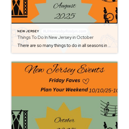
NEW JERSEY
Things To Do In New Jersey in October
There are so many things to do in all seasons in New Jersey. Check back each Friday to set up your weekend. From where to eat, what to see or where to be, you will be sure not to miss out. It’s great to visit New Jersey all year round. As summer ends and we […]