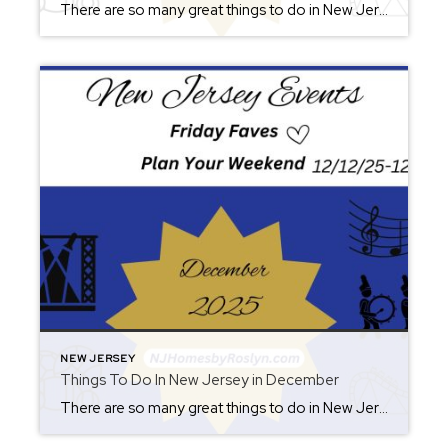
There are so many great things to do in New Jersey all year long! Whether you live here or are planning a visit, you will always find something fun for the weekend. Check back each Friday for ideas. From where to eat, what to see, and where to go, there is always something new to […]
NEW JERSEY
Things To Do In New Jersey in December
There are so many great things to do in New Jersey all year long! Whether you live here or are planning a visit, you will always find something fun for the weekend. Check back each Friday for ideas. From where to eat, what to see, and where to go, there is always something new to […]