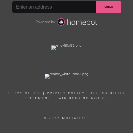
TERMS OF USE
|
PRIVACY POLICY
|
ACCESSIBILITY
STATEMENT
|
FAIR HOUSING NOTICE
© 2022 MOXIWORKS