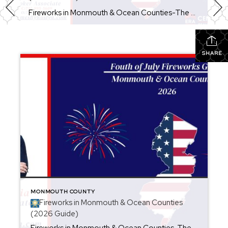
Fireworks in Monmouth & Ocean Counties-The Ultimate 4th of July Guide (2026) Looking for the best places to watch Fourth of July fireworks in New Jersey? Whether you’re planning a beach day, a family picnic, or a fun night out with friends, Monmouth and Ocean Counties are packed with spectacular fireworks displays throughout the holiday […]
SHARE
MONMOUTH COUNTY
Fireworks in Monmouth & Ocean Counties
(2026 Guide)