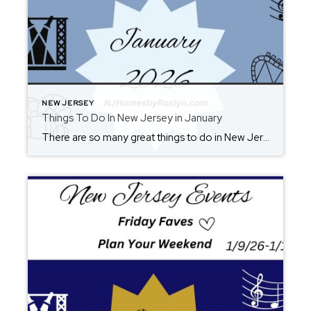
NEW JERSEY
Things To Do In New Jersey in January
There are so many great things to do in New Jersey all year long! Whether you live here or are planning a visit, you will always find something fun for the weekend. Check back each Friday for ideas. From where to eat, what to see, and where to go, there is always something new to […]