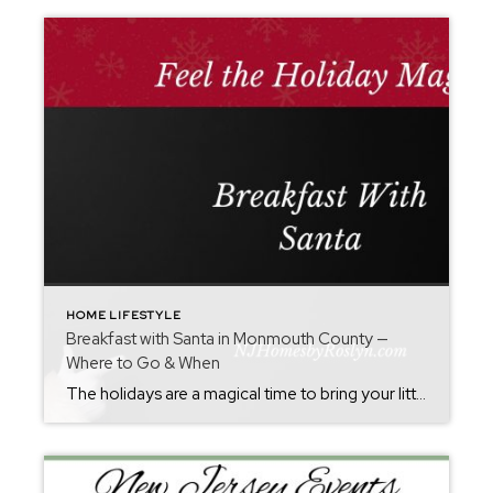
HOME LIFESTYLE
Breakfast with Santa in Monmouth County —
Where to Go & When
The holidays are a magical time to bring your little ones to breakfast with Santa. If you’re searching for “Breakfast with Santa Monmouth County,” this guide rounds up top spots around Monmouth County and nearby — with dates, reservation info, and helpful tips to plan a festive outing.