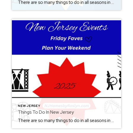
There are so many things to do in all seasons in New Jersey. Check back each Friday to set up your weekend. From where to eat, what to see or where to be, you will be sure not to miss out. It’s great to visit New Jersey all year round. As summer ends and we […]
NEW JERSEY
Things To Do In New Jersey
There are so many things to do in all seasons in New Jersey. Check back each Friday to set up your weekend. From where to eat, what to see or where to be, you will be sure not to miss out. It’s great to visit New Jersey all year round. Click here to see what […]