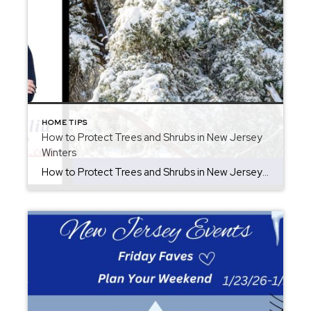
HOME TIPS
How to Protect Trees and Shrubs in New Jersey
Winters
How to Protect Trees and Shrubs in New Jersey Winters Winter in New Jersey can bring beautiful snowfall, but heavy wet snow is tough and it is important how to protect trees and shrubs is key. Snow clinging to branches adds significant weight, which can cause limbs to bend, split, or snap entirely. Protecting your […]