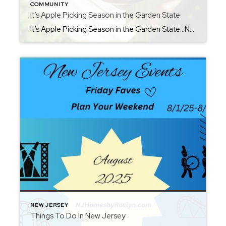
COMMUNITY
It’s Apple Picking Season in the Garden State
It’s Apple Picking Season in the Garden State…NJ Welcomes Fall. Although known for our shoreline and beautiful beaches, apple picking season in New Jersey is the perfect time to enjoy crisp air, colorful leaves, and fresh orchard flavors. Nothing beats biting into a freshly picked Macintosh or Granny Smith, or savoring the sweetness of warm […]
NEW JERSEY
Things To Do In New Jersey