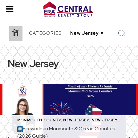
CATEGORIES
New Jersey
MONMOUTH COUNTY
,
NEW JERSEY
,
NEW JERSEY EVENTS
,
Fireworks in Monmouth & Ocean Counties
(2026 Guide)