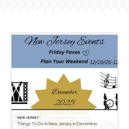
NEW JERSEY
Things To Do In New Jersey in December