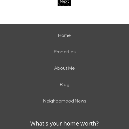
Next
Home
Properties
About Me
Blog
Neighborhood News