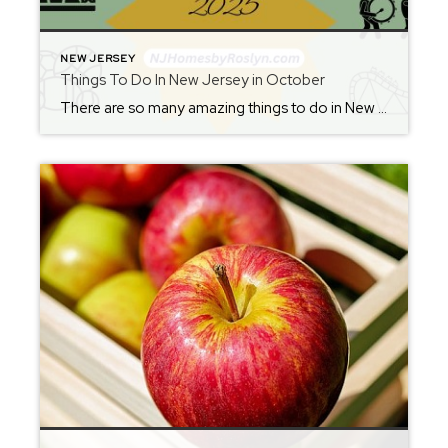
NEW JERSEY
Things To Do In New Jersey in October
There are so many amazing things to do in New Jersey in every season! Whether you love outdoor adventures, exploring new restaurants, or discovering local events, the Garden State always has something exciting to offer. Check back each Friday to plan your weekend and stay updated on the best NJ weekend activities. From where to […]