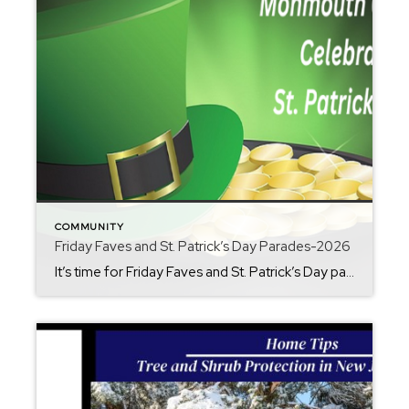
COMMUNITY
Friday Faves and St. Patrick’s Day Parades-2026
It’s time for Friday Faves and St. Patrick’s Day parades. As head into March it’s get your shamrock on and paint the town green in Monmouth County. St. Patrick’s Day is right around the corner and there is no lack of traditional festivities in Monmouth County. There is fun for all ages. Here’s a list […]