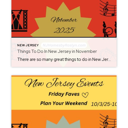
NEW JERSEY
Things To Do In New Jersey in November
There are so many great things to do in New Jersey all year long! Whether you live here or are planning a visit, you will always find something fun for the weekend. Check back each Friday for ideas. From where to eat, what to see, and where to go, there is always something new to […]