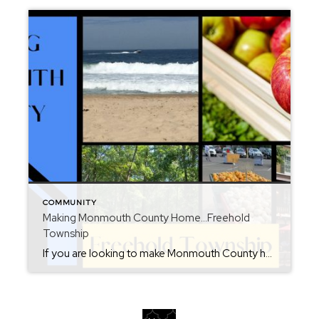
COMMUNITY
Making Monmouth County Home…Freehold
Township
If you are looking to make Monmouth County home, then consider Freehold Township. When interviewed by The New York Times, I called this town “the hub of Monmouth County”. This town has it all and can get you anywhere you need to go. Shopping, dining and entertainment is all around. The Freehold Raceway mall offers […]