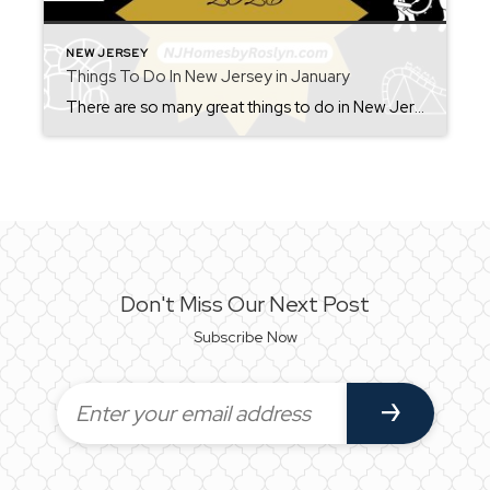
NEW JERSEY
Things To Do In New Jersey in January
There are so many great things to do in New Jersey all year long! Whether you live here or are planning a visit, you will always find something fun for the weekend. Check back each Friday for ideas. From where to eat, what to see, and where to go, there is always something new to […]
Don't Miss Our Next Post
Subscribe Now