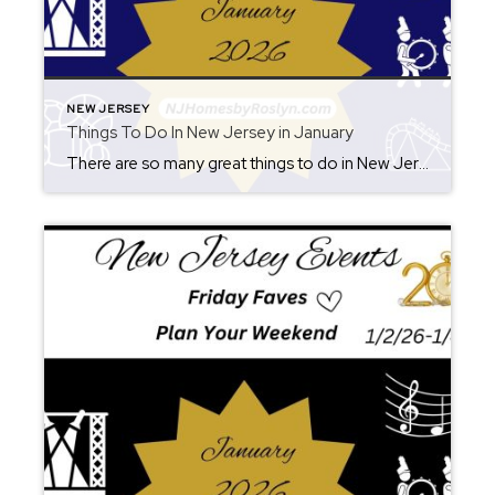
NEW JERSEY
Things To Do In New Jersey in January
There are so many great things to do in New Jersey all year long! Whether you live here or are planning a visit, you will always find something fun for the weekend. Check back each Friday for ideas. From where to eat, what to see, and where to go, there is always something new to […]