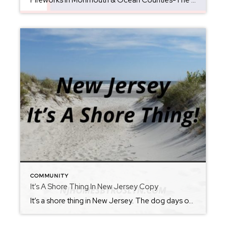
Fireworks in Monmouth & Ocean Counties-The Ultimate 4th of July Guide (2026) Looking for the best places to watch Fourth of July fireworks in New Jersey? Whether you’re planning a beach day, a family picnic, or a fun night out with friends, Monmouth and Ocean Counties are packed with spectacular fireworks displays throughout the holiday […]
COMMUNITY
It’s A Shore Thing In New Jersey Copy
It’s a shore thing in New Jersey. The dog days of summer are here…no worries, because New Jersey as your back. Just don’t forget the sunscreen. It’s no surprise that this time of year produces record temperatures and hot humid days. The perfect solution—New Jersey Beaches! Spend the day or just an evening by our […]