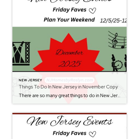
NEW JERSEY
Things To Do In New Jersey in November Copy
There are so many great things to do in New Jersey all year long! Whether you live here or are planning a visit, you will always find something fun for the weekend. Check back each Friday for ideas. From where to eat, what to see, and where to go, there is always something new to […]