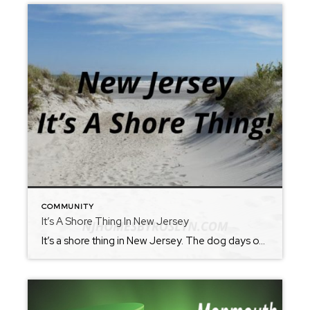
COMMUNITY
It’s A Shore Thing In New Jersey
It’s a shore thing in New Jersey. The dog days of summer are here…no worries, because New Jersey as your back. Just don’t forget the sunscreen. It’s no surprise that this time of year produces record temperatures and hot humid days. The perfect solution—New Jersey Beaches! Spend the day or just an evening by our […]