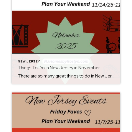
NEW JERSEY
Things To Do In New Jersey in November
There are so many great things to do in New Jersey all year long! Whether you live here or are planning a visit, you will always find something fun for the weekend. Check back each Friday for ideas. From where to eat, what to see, and where to go, there is always something new to […]