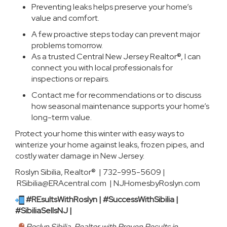
Preventing leaks helps preserve your home’s
value and comfort.
A few proactive steps today can prevent major
problems tomorrow.
As a trusted Central New Jersey Realtor®, I can
connect you with local professionals for
inspections or repairs.
Contact me for recommendations or to discuss
how seasonal maintenance supports your home’s
long-term value.
Protect your home this winter with easy ways to
winterize your home against leaks, frozen pipes, and
costly water damage in New Jersey.
Roslyn Sibilia, Realtor® | 732-995-5609 |
RSibilia@ERAcentral.com |
NJHomesbyRoslyn.com
#REsultsWithRoslyn | #SuccessWithSibilia |
#SibiliaSellsNJ |
Roslyn Sibilia, Realtor with Proven Results in