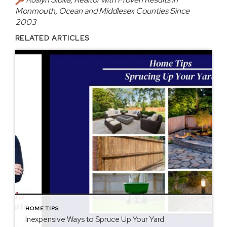
Monmouth, Ocean and Middlesex Counties Since
2003
RELATED ARTICLES
HOME TIPS
Inexpensive Ways to Spruce Up Your Yard