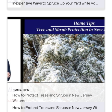
Inexpensive Ways to Spruce Up Your Yard while you are preparing for summer. There are inexpensive ways to spruce up your yard to extend your entertainment area. Not only is your yard a continuation of your home, but you should enjoy it as if it was another exterior room. Upgrades do not have to be […]
HOME TIPS
How to Protect Trees and Shrubs in New Jersey
Winters
How to Protect Trees and Shrubs in New Jersey Winters Winter in New Jersey can bring beautiful snowfall, but heavy wet snow is tough and it is important how to protect trees and shrubs is key. Snow clinging to branches adds significant weight, which can cause limbs to bend, split, or snap entirely. Protecting your […]