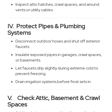
Inspect attic hatches, crawl spaces, and around
vents or utility cables.
IV. Protect Pipes & Plumbing
Systems
Disconnect outdoor hoses and shut off exterior
faucets.
Insulate exposed pipes in garages, crawl spaces,
or basements.
Let faucets drip slightly during extreme cold to
prevent freezing.
Drain irrigation systems before frost sets in.
V. Check Attic, Basement & Crawl
Spaces