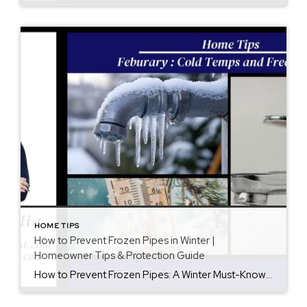
HOME TIPS
How to Prevent Frozen Pipes in Winter |
Homeowner Tips & Protection Guide
How to Prevent Frozen Pipes: A Winter Must-Know for Homeowners When winter temperatures drop, frozen pipes become one of the most common—and expensive—home emergencies. In fact, a single frozen pipe can burst and cause thousands of dollars in water damage. Fortunately, with a little preparation, you can significantly reduce your risk. In this guide, you’ll […]