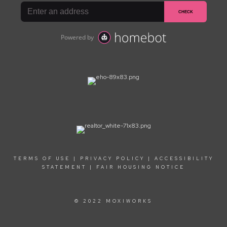
TERMS OF USE
|
PRIVACY POLICY
|
ACCESSIBILITY
STATEMENT
|
FAIR HOUSING NOTICE
© 2022 MOXIWORKS