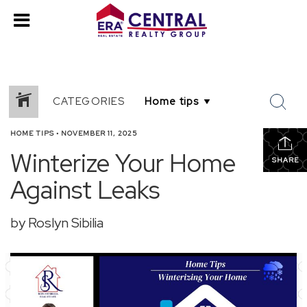
CATEGORIES
HOME TIPS
•
NOVEMBER 11, 2025
Winterize Your Home
SHARE
Against Leaks
by Roslyn Sibilia