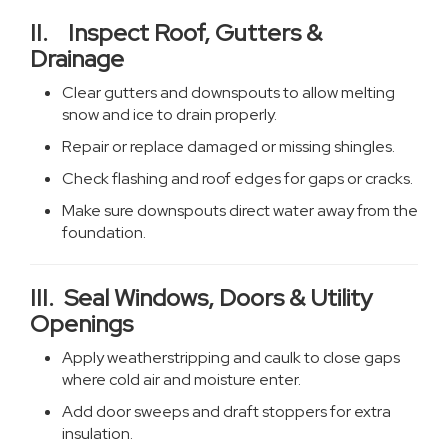
II. Inspect Roof, Gutters &
Drainage
Clear gutters and downspouts to allow melting
snow and ice to drain properly.
Repair or replace damaged or missing shingles.
Check flashing and roof edges for gaps or cracks.
Make sure downspouts direct water away from the
foundation.
III. Seal Windows, Doors & Utility
Openings
Apply weatherstripping and caulk to close gaps
where cold air and moisture enter.
Add door sweeps and draft stoppers for extra
insulation.