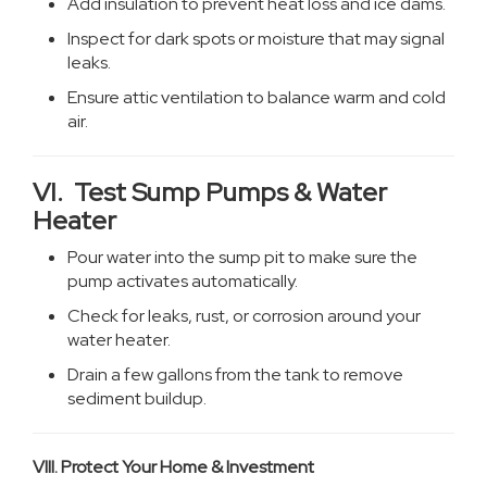
Add insulation to prevent heat loss and ice dams.
Inspect for dark spots or moisture that may signal
leaks.
Ensure attic ventilation to balance warm and cold
air.
VI. Test Sump Pumps & Water
Heater
Pour water into the sump pit to make sure the
pump activates automatically.
Check for leaks, rust, or corrosion around your
water heater.
Drain a few gallons from the tank to remove
sediment buildup.
VIII. Protect Your Home & Investment