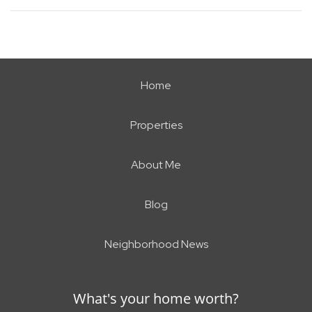
Home
Properties
About Me
Blog
Neighborhood News