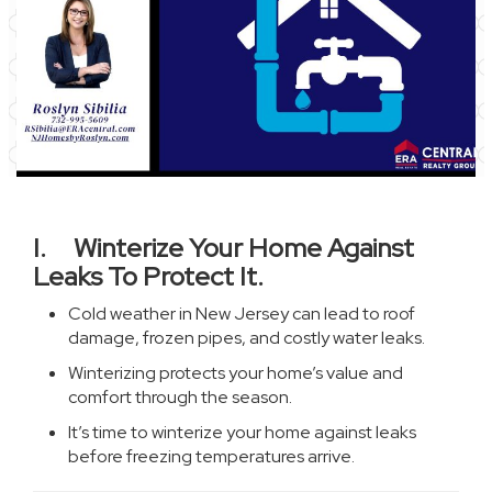
I. Winterize Your Home Against
Leaks To Protect It.
Cold weather in New Jersey can lead to roof
damage, frozen pipes, and costly water leaks.
Winterizing protects your home’s value and
comfort through the season.
It’s time to winterize your home against leaks
before freezing temperatures arrive.