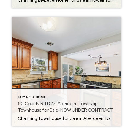
Charming Bi-Level Home for Sale in Howell Township – Candlewood Section Welcome to your “home sweet home” in the Candlewood section of Howell Township. This warm and inviting 4-bedroom, 1.5-bath bi-level offers space, flexibility, and a fantastic option for multi-generational living. With an open layout, updated features, and a prime Monmouth County location, this home […]
BUYING A HOME
60 County Rd D22, Aberdeen Township –
Townhouse for Sale-NOW UNDER CONTRACT
Charming Townhouse for Sale in Aberdeen Township – 60 County Rd D22 Looking for a comfortable, convenient townhouse in a great location? Welcome to 60 County Rd, Unit D22 in Aberdeen Township. This inviting townhouse offers a perfect blend of easy living, updated features, and a prime Monmouth County location—ideal for first-time buyers, downsizers, or […]