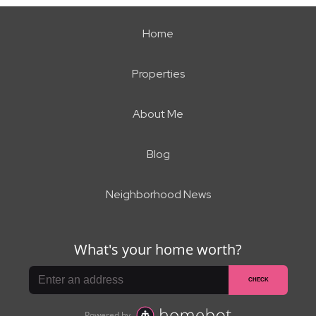
Home
Properties
About Me
Blog
Neighborhood News