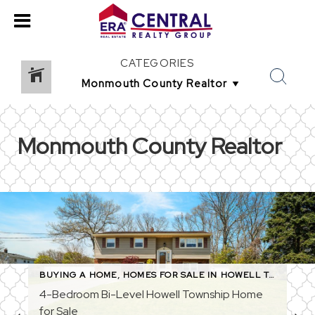
CATEGORIES
Monmouth County Realtor
,
MONMOUTH COUNTY REAL ESTATE
BUYING A HOME
,
HOMES FOR SALE IN HOWELL TOWNSHIP
,
MONMOUTH COUNTY REALT
4-Bedroom Bi-Level Howell Township Home
for Sale