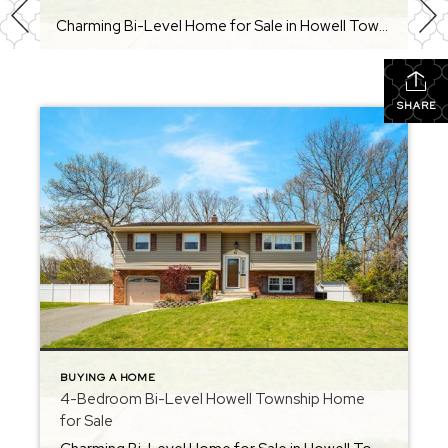
Charming Bi-Level Home for Sale in Howell Township – Candlewood Section Welcome to your “home sweet home” in the Candlewood section of Howell Township. This warm and inviting 4-bedroom, 1.5-bath bi-level offers space, flexibility, and a fantastic option for multi-generational living. With an open layout, updated features, and a prime Monmouth County location, this home […]
SHARE
BUYING A HOME
4-Bedroom Bi-Level Howell Township Home
for Sale