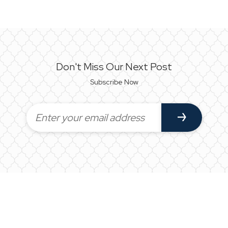
Don't Miss Our Next Post
Subscribe Now