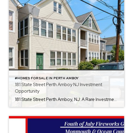
#HOMES FOR SALE IN PERTH AMBOY
181 State Street Perth Amboy NJ Investment
Opportunity
181 State Street Perth Amboy, NJ: A Rare Investment Opportunity If you’ve been searching for your next investment property, then this one is for you. 181 State Street in Perth Amboy deserves a closer look. Opportunities like this don’t come around often. This property includes features that are desirable in this area. This two-family property […]