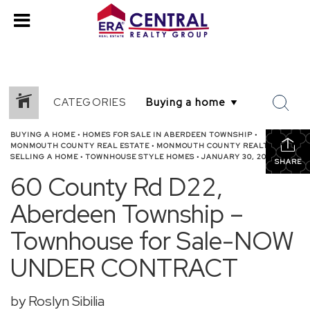
CATEGORIES
BUYING A HOME
•
HOMES FOR SALE IN ABERDEEN TOWNSHIP
•
MONMOUTH COUNTY REAL ESTATE
•
MONMOUTH COUNTY REALTOR
•
SELLING A HOME
•
TOWNHOUSE STYLE HOMES
•
JANUARY 30, 2026
SHARE
60 County Rd D22,
Aberdeen Township –
Townhouse for Sale-NOW
UNDER CONTRACT
by Roslyn Sibilia