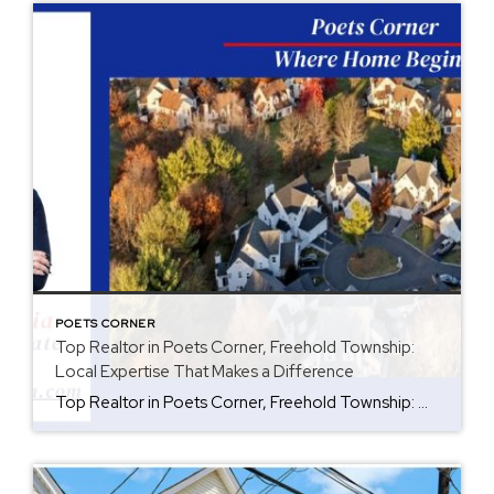
POETS CORNER
Top Realtor in Poets Corner, Freehold Township:
Local Expertise That Makes a Difference
Top Realtor in Poets Corner, Freehold Township: Why Local Experience Matters Are you thinking about buying or selling a home in Poets Corner, Freehold Township? Working with a Top Realtor who understands the neighborhood can make a big difference. Every neighborhood has something special, and Poets Corner has so much to offer. As a Broker […]