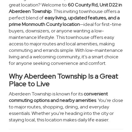
great location? Welcome to
60 County Rd, Unit D22 in
Aberdeen Township
. This inviting townhouse offers a
perfect blend of
easy living, updated features, and a
prime Monmouth County location
—ideal for first-time
buyers, downsizers, or anyone wanting a low-
maintenance lifestyle. This townhouse offers easy
access to major routes and local amenities, making
commuting and errands simple. With low-maintenance
living and a welcoming community, it’s a smart choice
for anyone seeking convenience and comfort.
Why Aberdeen Township Is a Great
Place to Live
Aberdeen Township is known for its
convenient
commuting options
and nearby amenities
. You’re close
to major routes, shopping, dining, and everyday
essentials. Whether you’re heading into the city or
staying local, this location makes daily life easier.