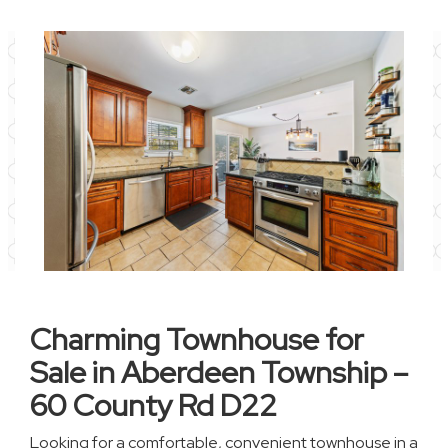
Charming Townhouse for
Sale in Aberdeen Township –
60 County Rd D22
Looking for a comfortable, convenient townhouse in a