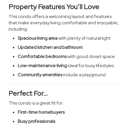
Property Features You’ll Love
This condo offers a welcoming layout and features
that make everyday living comfortable and enjoyable,
including:
Spacious living area
with plenty of natural light
Updated kitchen and bathroom
Comfortable bedrooms
with good closet space
Low-maintenance living
ideal for busy lifestyles
Community amenities
include a playground
Perfect For…
This condo is a great fit for:
First-time homebuyers
Busy professionals