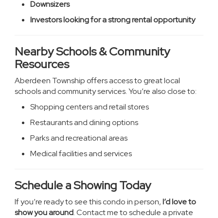
Downsizers
Investors looking for a strong rental opportunity
Nearby Schools & Community
Resources
Aberdeen Township offers access to great local
schools and community services. You’re also close to:
Shopping centers and retail stores
Restaurants and dining options
Parks and recreational areas
Medical facilities and services
Schedule a Showing Today
If you’re ready to see this condo in person,
I’d love to
show you around
. Contact me to schedule a private