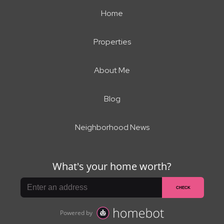
Home
Properties
About Me
Blog
Neighborhood News