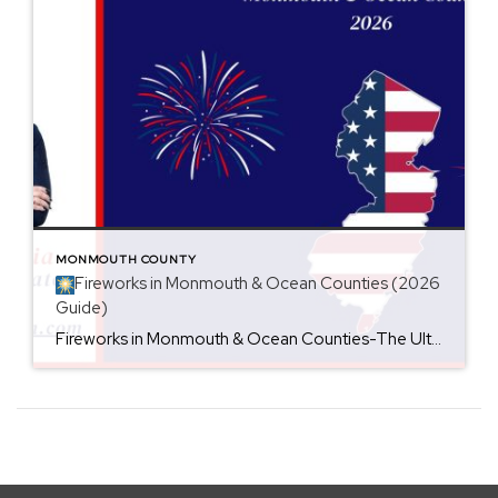
MONMOUTH COUNTY
Fireworks in Monmouth & Ocean Counties (2026
Guide)
Fireworks in Monmouth & Ocean Counties-The Ultimate 4th of July Guide (2026) Looking for the best places to watch Fourth of July fireworks in New Jersey? Whether you’re planning a beach day, a family picnic, or a fun night out with friends, Monmouth and Ocean Counties are packed with spectacular fireworks displays throughout the holiday […]