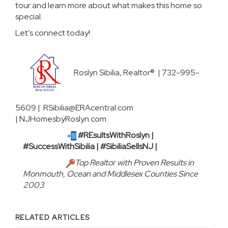
tour and learn more about what makes this home so
special.
Let’s connect today!
Roslyn Sibilia, Realtor® | 732-995-
5609 | RSibilia@ERAcentral.com
|
NJHomesbyRoslyn.com
#REsultsWithRoslyn |
#SuccessWithSibilia | #SibiliaSellsNJ |
Top Realtor with Proven Results in
Monmouth, Ocean and Middlesex Counties Since
2003
RELATED ARTICLES