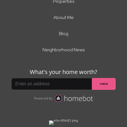
Properties
About Me
Blog
Neighborhood News