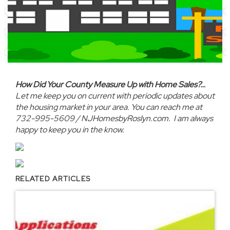
How Did Your County Measure Up with Home Sales?…
Let me keep you on current with periodic updates about
the housing market in your area. You can reach me at
732-995-5609 / NJHomesbyRoslyn.com. I am always
happy to keep you in the know.
RELATED ARTICLES