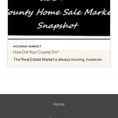
HOUSING MARKET
How Did Your County Do?
The Real Estate Market is always moving, however the seasons make an impact at times. The most serious buyers will view homes in freezing low temperatures, why? …because the housing market never stops! Buyers need homes all times of the year. However, when storms come into play, they can put a hault on activity for […]
Home