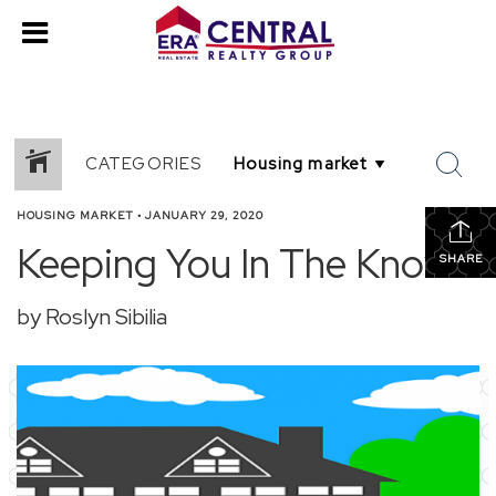
CATEGORIES
HOUSING MARKET
•
JANUARY 29, 2020
Keeping You In The Know
SHARE
by Roslyn Sibilia