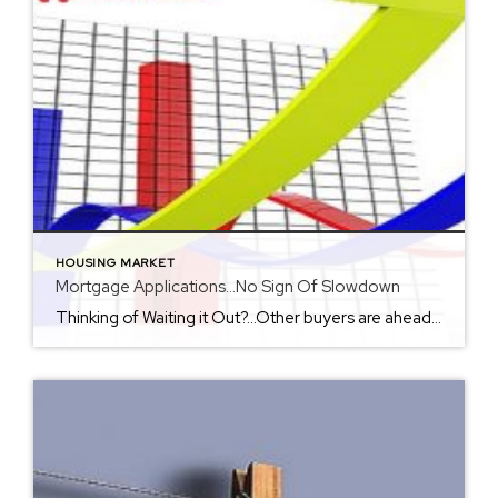
HOUSING MARKET
Mortgage Applications…No Sign Of Slowdown
Thinking of Waiting it Out?…Other buyers are ahead of the game with low interest rates making the rising home prices more affordable. In fact the number of mortgage applications has surpassed the 2019 numbers 1 year ago and is up by 33%. Check out the additional information below offered in Realtor Magazine to support the […]