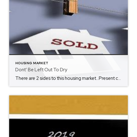
HOUSING MARKET
Dont’ Be Left Out To Dry
There are 2 sides to this housing market…Present conditions can be considered a buyer’s and seller’s market. Many have coined this summer as a “seller’s market” due to lack of inventor causing the rise of home prices, however, I still see it as a buyer’s market due to record low interest rates, allowing many more […]