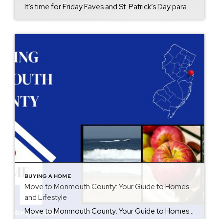
It’s time for Friday Faves and St. Patrick’s Day parades. As head into March it’s get your shamrock on and paint the town green in Monmouth County. St. Patrick’s Day is right around the corner and there is no lack of traditional festivities in Monmouth County. There is fun for all ages. Here’s a list […]
BUYING A HOME
Move to Monmouth County: Your Guide to Homes
and Lifestyle
Move to Monmouth County: Your Guide to Homes and Lifestyle Thinking about buying a home in Monmouth County, NJ? With its shoreline charm, suburban comfort, and endless activities, Monmouth County offers something for everyone. Whether you’re drawn to coastal living, small-town charm, or easy access to New York City, Monmouth County seamlessly blends it all. […]