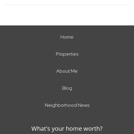
Home
Properties
About Me
Blog
Neighborhood News