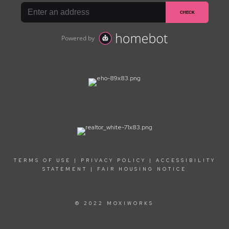
TERMS OF USE
|
PRIVACY POLICY
|
ACCESSIBILITY
STATEMENT
|
FAIR HOUSING NOTICE
© 2022 MOXIWORKS