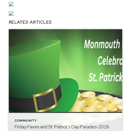
RELATED ARTICLES
COMMUNITY
Friday Faves and St. Patrick’s Day Parades-2026