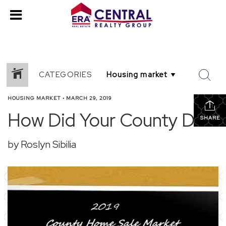
CATEGORIES
HOUSING MARKET
•
MARCH 29, 2019
How Did Your County Do?
SHARE
by Roslyn Sibilia