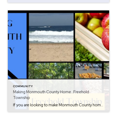
COMMUNITY
Making Monmouth County Home…Freehold
Township
If you are looking to make Monmouth County home, then consider Freehold Township. When interviewed by The New York Times, I called this town “the hub of Monmouth County”. This town has it all and can get you anywhere you need to go. Shopping, dining and entertainment is all around. The Freehold Raceway mall offers […]