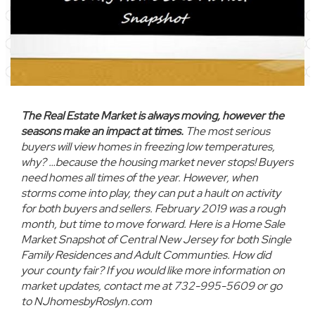
The Real Estate Market is always moving, however the
seasons make an impact at times.
The most serious
buyers will view homes in freezing low temperatures,
why? …because the housing market never stops! Buyers
need homes all times of the year. However, when
storms come into play, they can put a hault on activity
for both buyers and sellers. February 2019 was a rough
month, but time to move forward. Here is a
Home Sale
Market Snapshot of Central New Jersey for both Single
Family Residences and Adult Communties.
How did
your county fair?
If you would like more information on
market updates, contact me at 732-995-5609 or go
to NJhomesbyRoslyn.com