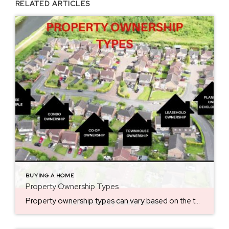
RELATED ARTICLES
BUYING A HOME
Property Ownership Types
Property ownership types can vary based on the type of real estate and the legal structure of ownership. Knowing them prior to making a home purchase is key. Here are the key differences. Fee Simple (Freehold Ownership) This is the most common and complete form of property ownership. The owner has full control over the […]