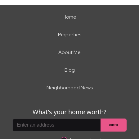
Home
Properties
About Me
Blog
Neighborhood News