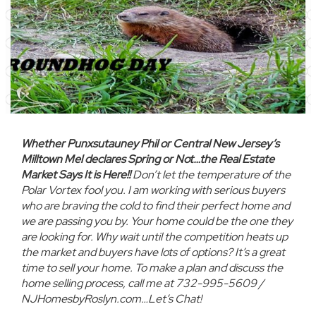
Whether Punxsutauney Phil or Central New Jersey’s
Milltown Mel declares Spring or Not…the Real Estate
Market Says It is Here!!
Don’t let the temperature of the
Polar Vortex fool you. I am working with serious buyers
who are braving the cold to find their perfect home and
we are passing you by. Your home could be the one they
are looking for. Why wait until the competition heats up
the market and buyers have lots of options? It’s a great
time to sell your home. To make a plan and discuss the
home selling process, call me at 732-995-5609 /
NJHomesbyRoslyn.com…Let’s Chat!