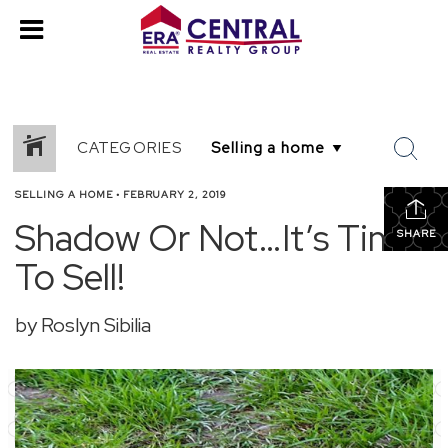
CATEGORIES
SELLING A HOME
•
FEBRUARY 2, 2019
Shadow Or Not…It’s Time
SHARE
To Sell!
by Roslyn Sibilia