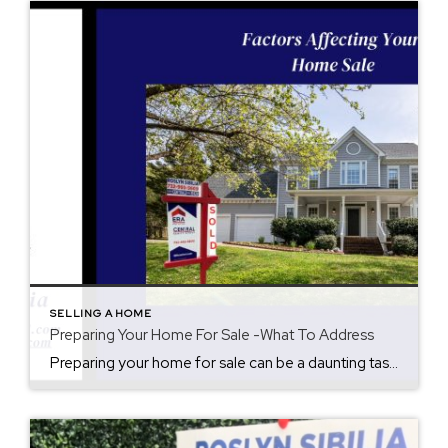
SELLING A HOME
Preparing Your Home For Sale -What To Address
Preparing your home for sale can be a daunting task, but it’s an essential step in maximizing your sale price and profit while selling your home quickly. Here are some important things to address to get your home sale ready: Declutter: Clear out any unnecessary items, including excess furniture, personal belongings, and decor. This will […]