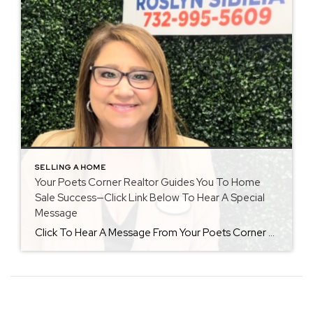
SELLING A HOME
Your Poets Corner Realtor Guides You To Home
Sale Success—Click Link Below To Hear A Special
Message
Click To Hear A Message From Your Poets Corner Realtor Living In Poets Corner Once a homeowner in Poets Corner, I love to share what this development has to offer to new homebuyers. Not only had I been interviewed in 2022 by the major NY newspaper to know it is like to live in Freehold […]