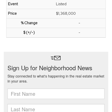
Listed
$1,368,000
-
-