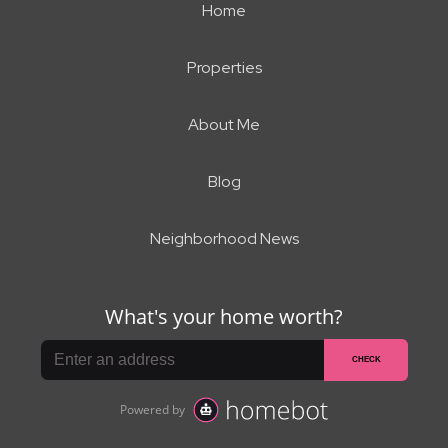
Home
Properties
About Me
Blog
Neighborhood News