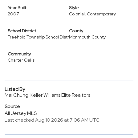
Year Built
Style
2007
Colonial, Contemporary
School District
County
Freehold Township School Distr
Monmouth County
Community
Charter Oaks
Listed By
Mai Chung, Keller Williams Elite Realtors
Source
All Jersey MLS
Last checked Aug 10 2026 at 7:06 AM UTC