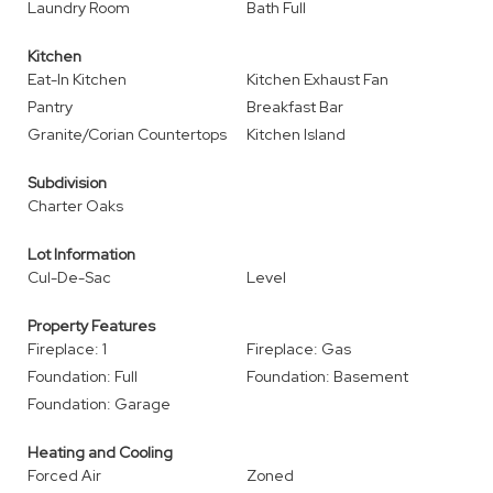
Laundry Room
Bath Full
Kitchen
Eat-In Kitchen
Kitchen Exhaust Fan
Pantry
Breakfast Bar
Granite/Corian Countertops
Kitchen Island
Subdivision
Charter Oaks
Lot Information
Cul-De-Sac
Level
Property Features
Fireplace: 1
Fireplace: Gas
Foundation: Full
Foundation: Basement
Foundation: Garage
Heating and Cooling
Forced Air
Zoned