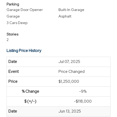
Parking
Garage Door Opener
Built-In Garage
Garage
Asphalt
3 Cars Deep
Stories
2
Listing Price History
Jul 07, 2025
Price Changed
$1,250,000
-9%
-$118,000
Jun 13, 2025