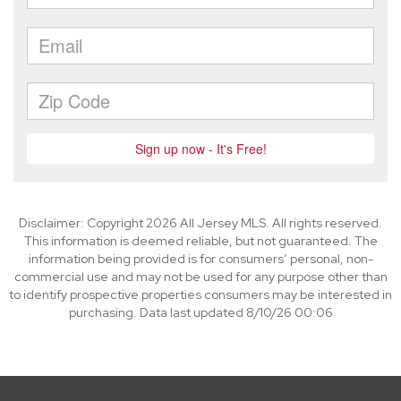
Disclaimer: Copyright 2026 All Jersey MLS. All rights reserved.
This information is deemed reliable, but not guaranteed. The
information being provided is for consumers’ personal, non-
commercial use and may not be used for any purpose other than
to identify prospective properties consumers may be interested in
purchasing. Data last updated 8/10/26 00:06