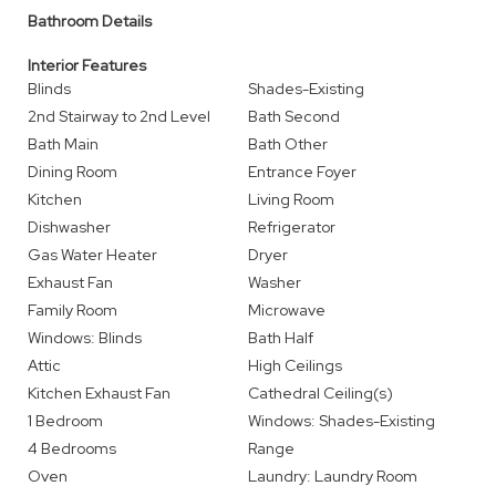
Bathroom Details
Interior Features
Blinds
Shades-Existing
2nd Stairway to 2nd Level
Bath Second
Bath Main
Bath Other
Dining Room
Entrance Foyer
Kitchen
Living Room
Dishwasher
Refrigerator
Gas Water Heater
Dryer
Exhaust Fan
Washer
Family Room
Microwave
Windows: Blinds
Bath Half
Attic
High Ceilings
Kitchen Exhaust Fan
Cathedral Ceiling(s)
1 Bedroom
Windows: Shades-Existing
4 Bedrooms
Range
Oven
Laundry: Laundry Room