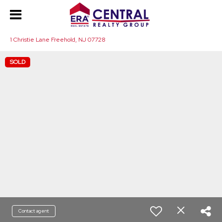
1 Christie Lane Freehold, NJ 07728
SOLD
Contact agent