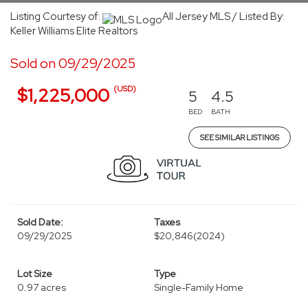
Listing Courtesy of:
All Jersey MLS / Listed By:
Keller Williams Elite Realtors
Sold on 09/29/2025
(USD)
$1,225,000
5
4.5
BED
BATH
SEE SIMILAR LISTINGS
Sold Date:
Taxes
09/29/2025
$20,846
(2024)
Lot Size
Type
0.97 acres
Single-Family Home