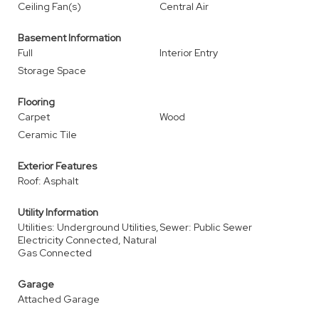
Ceiling Fan(s)
Central Air
Basement Information
Full
Interior Entry
Storage Space
Flooring
Carpet
Wood
Ceramic Tile
Exterior Features
Roof: Asphalt
Utility Information
Utilities: Underground Utilities,
Sewer: Public Sewer
Electricity Connected, Natural
Gas Connected
Garage
Attached Garage