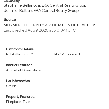
Listed By
Stephanie Bellanova, ERA Central Realty Group
Jennifer Beltran, ERA Central Realty Group
Source
MONMOUTH COUNTY ASSOCIATION OF REALTORS
Last checked Aug 9 2026 at 8:01 AM UTC
Bathroom Details
Full Bathrooms: 2
Half Bathroom: 1
Interior Features
Attic - Pull Down Stairs
Lot Information
Creek
Property Features
Fireplace: True