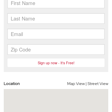
Location
Map View
|
Street View