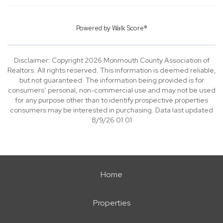
Powered by
Walk Score®
Disclaimer: Copyright 2026 Monmouth County Association of
Realtors. All rights reserved. This information is deemed reliable,
but not guaranteed. The information being provided is for
consumers’ personal, non-commercial use and may not be used
for any purpose other than to identify prospective properties
consumers may be interested in purchasing. Data last updated
8/9/26 01:01
Home
Properties