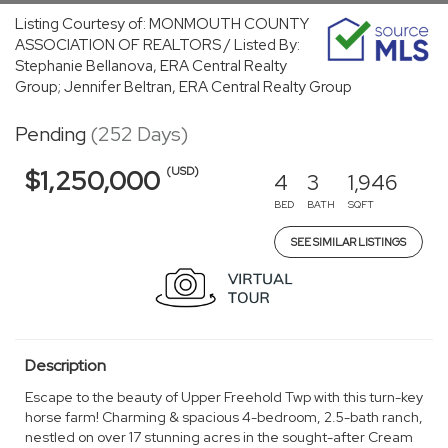
Listing Courtesy of: MONMOUTH COUNTY
ASSOCIATION OF REALTORS / Listed By:
Stephanie Bellanova, ERA Central Realty
Group; Jennifer Beltran, ERA Central Realty Group
Pending
(252 Days)
(USD)
$1,250,000
4
3
1,946
BED
BATH
SQFT
SEE SIMILAR LISTINGS
Description
Escape to the beauty of Upper Freehold Twp with this turn-key
horse farm! Charming & spacious 4-bedroom, 2.5-bath ranch,
nestled on over 17 stunning acres in the sought-after Cream