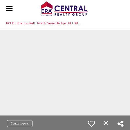
1
93 Burlington Path Road Cream Ridge, NJ 08514
Contact agent