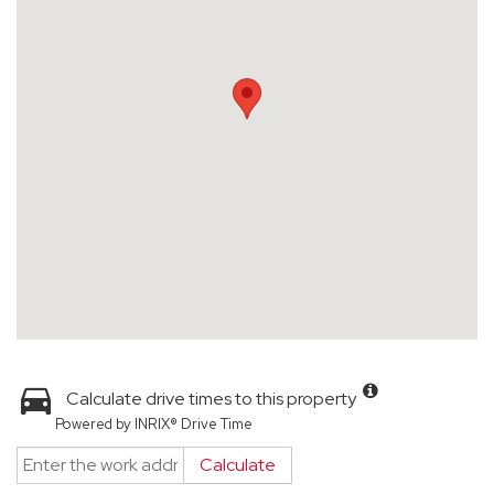
Calculate drive times to this property
Powered by INRIX® Drive Time
Calculate