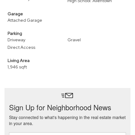
High School: Allentown
Garage
Attached Garage
Parking
Driveway
Gravel
Direct Access
Living Area
1,946 sqft