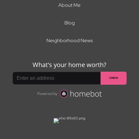
About Me
Blog
Neighborhood News