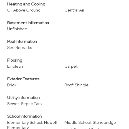
Heating and Cooling
Oil Above Ground
Central Air
Basement Information
Unfinished
Pool Information
See Remarks
Flooring
Linoleum
Carpet
Exterior Features
Brick
Roof: Shingle
Utility Information
Sewer: Septic Tank
School Information
Elementary School: Newell
Middle School: Stonebridge
Elementary