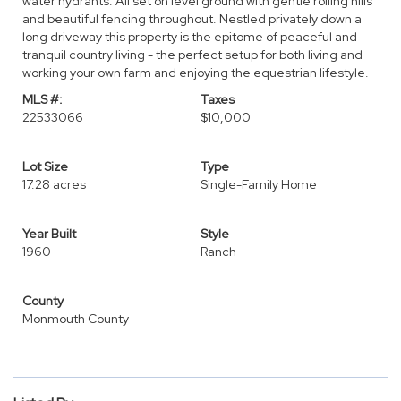
water hydrants. All set on level ground with gentle rolling hills
and beautiful fencing throughout. Nestled privately down a
long driveway this property is the epitome of peaceful and
tranquil country living - the perfect setup for both living and
working your own farm and enjoying the equestrian lifestyle.
MLS #:
Taxes
22533066
$10,000
Lot Size
Type
17.28 acres
Single-Family Home
Year Built
Style
1960
Ranch
County
Monmouth County