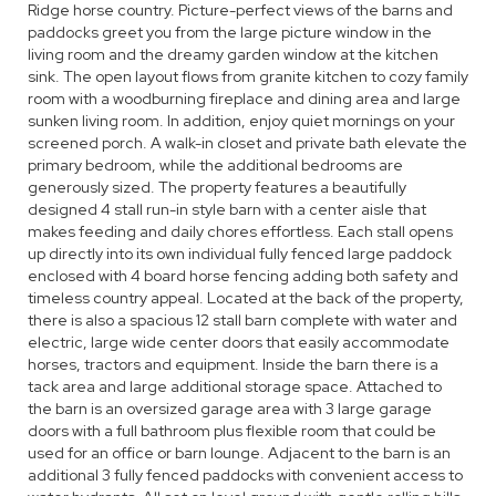
Ridge horse country. Picture-perfect views of the barns and
paddocks greet you from the large picture window in the
living room and the dreamy garden window at the kitchen
sink. The open layout flows from granite kitchen to cozy family
room with a woodburning fireplace and dining area and large
sunken living room. In addition, enjoy quiet mornings on your
screened porch. A walk-in closet and private bath elevate the
primary bedroom, while the additional bedrooms are
generously sized. The property features a beautifully
designed 4 stall run-in style barn with a center aisle that
makes feeding and daily chores effortless. Each stall opens
up directly into its own individual fully fenced large paddock
enclosed with 4 board horse fencing adding both safety and
timeless country appeal. Located at the back of the property,
there is also a spacious 12 stall barn complete with water and
electric, large wide center doors that easily accommodate
horses, tractors and equipment. Inside the barn there is a
tack area and large additional storage space. Attached to
the barn is an oversized garage area with 3 large garage
doors with a full bathroom plus flexible room that could be
used for an office or barn lounge. Adjacent to the barn is an
additional 3 fully fenced paddocks with convenient access to