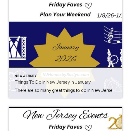
NEW JERSEY
Things To Do In New Jersey in January
There are so many great things to do in New Jersey all year long! Whether you live here or are planning a visit, you will always find something fun for the weekend. Check back each Friday for ideas. From where to eat, what to see, and where to go, there is always something new to […]