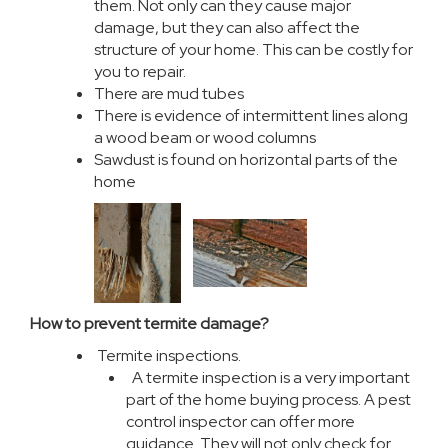
them. Not only can they cause major
damage, but they can also affect the
structure of your home. This can be costly for
you to repair.
There are mud tubes
There is evidence of intermittent lines along
a wood beam or wood columns
Sawdust is found on horizontal parts of the
home
How to prevent termite damage?
Termite inspections.
A termite inspection is a very important
part of the home buying process. A pest
control inspector can offer more
guidance. They will not only check for