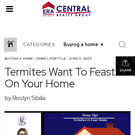
CATEGORIES
BUYING A HOME
•
HOME LIFESTYLE
•
JUNE 3, 2025
Termites Want To Feast
SHARE
On Your Home
by Roslyn Sibilia