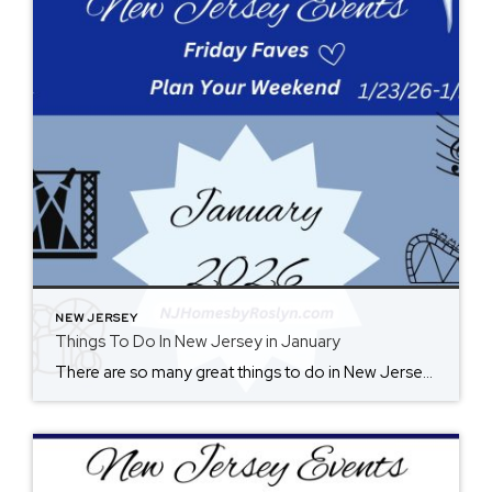
NEW JERSEY
Things To Do In New Jersey in January
There are so many great things to do in New Jersey all year long! Whether you live here or are planning a visit, you will always find something fun for the weekend. Check back each Friday for ideas. From where to eat, what to see, and where to go, there is always something new to […]