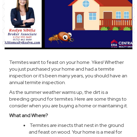
Termites want to feast on your home. Yikes! Whether
you just purchased your home and had a termite
inspection or it’s been many years, you should have an
annual termite inspection.
As the summer weather warms up, the dirt is a
breeding ground for termites. Here are some things to
consider when you are buying a home or maintaining it.
What and Where?
Termites
are insects that nest in the ground
and feast on wood. Your home is a meal for