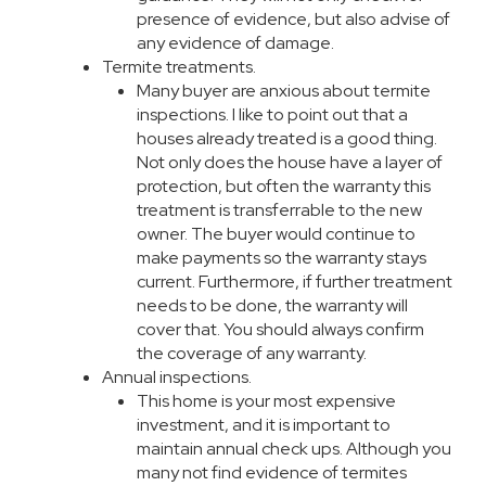
presence of evidence, but also advise of
any evidence of damage.
Termite treatments.
Many buyer are anxious about termite
inspections. I like to point out that a
houses already treated is a good thing.
Not only does the house have a layer of
protection, but often the warranty this
treatment is transferrable to the new
owner. The buyer would continue to
make payments so the warranty stays
current. Furthermore, if further treatment
needs to be done, the warranty will
cover that. You should always confirm
the coverage of any warranty.
Annual inspections.
This home is your most expensive
investment, and it is important to
maintain annual check ups. Although you
many not find evidence of termites