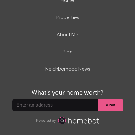
Home
Properties
About Me
Blog
Neighborhood News