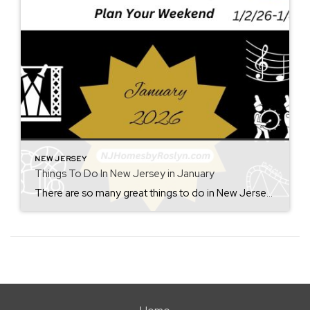
NEW JERSEY
Things To Do In New Jersey in January
There are so many great things to do in New Jersey all year long! Whether you live here or are planning a visit, you will always find something fun for the weekend. Check back each Friday for ideas. From where to eat, what to see, and where to go, there is always something new to […]