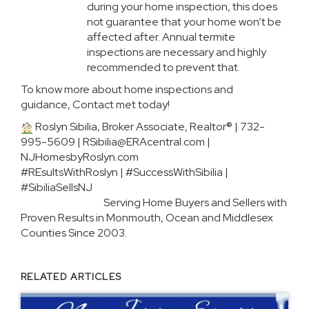
during your home inspection, this does
not guarantee that your home won’t be
affected after. Annual termite
inspections are necessary and highly
recommended to prevent that.
To know more about home inspections and
guidance, Contact met today!
Roslyn Sibilia, Broker Associate, Realtor® | 732-
995-5609 |
RSibilia@ERAcentral.com
|
NJHomesbyRoslyn.com
#REsultsWithRoslyn | #SuccessWithSibilia |
#SibiliaSellsNJ
Serving Home Buyers and Sellers with
Proven Results in Monmouth, Ocean and Middlesex
Counties Since 2003.
RELATED ARTICLES