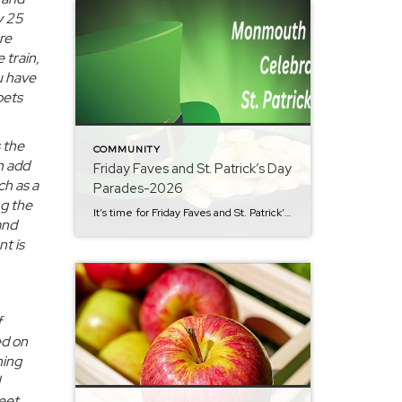
y 25
re
 train,
u have
oets
 the
COMMUNITY
n add
Friday Faves and St. Patrick’s Day
ch as a
Parades-2026
ng the
It’s time for Friday Faves and St. Patrick’s Day parades. As head into March it’s get your shamrock on and paint the town green in Monmouth County. St. Patrick’s Day is right around the corner and there is no lack of traditional festivities in Monmouth County. There is fun for all ages. Here’s a list […]
and
t is
f
ed on
ning
eet.