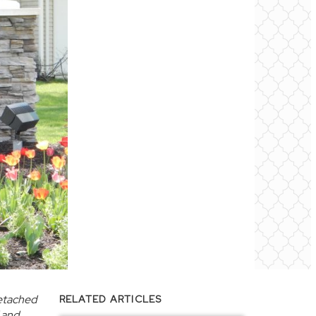
detached
RELATED ARTICLES
d and