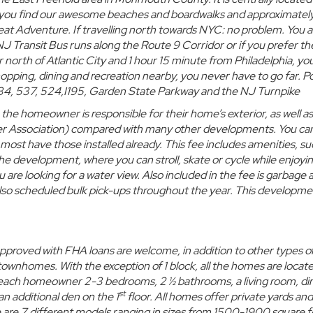
st you find our awesome beaches and boardwalks and approximatel
eat Adventure. If travelling north towards NYC: no problem. You a
NJ Transit Bus
runs along the Route 9 Corridor or if you prefer the
r north of Atlantic City and 1 hour 15 minute from Philadelphia, yo
opping, dining and recreation nearby, you never have to go far. P
, 34, 537, 524,I195, Garden State Parkway and the NJ Turnpike
he homeowner is responsible for their home’s exterior, as well as
 Association)
compared with many other developments. You ca
 most have those installed already. This fee includes amenities, su
he development, where you can stroll, skate or cycle while enjoyi
u are looking for a water view. Also included in the fee is garbage 
also scheduled bulk pick-ups throughout the year. This developmen
approved with
FHA loans are welcome, in addition to other types o
 townhomes.
With the exception of 1 block, all the homes are locat
each homeowner 2-3 bedrooms, 2 ½ bathrooms, a living room, di
st
n additional den on the 1
floor. All homes offer
private yards
and
 are 7 different models ranging in sizes from 1500-1900 square f