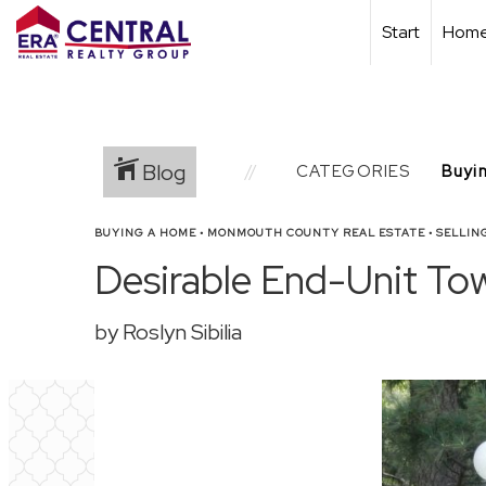
Start
Home
Blog
CATEGORIES
BUYING A HOME
•
MONMOUTH COUNTY REAL ESTATE
•
SELLIN
Desirable End-Unit To
by Roslyn Sibilia