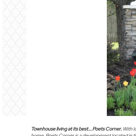
Townhouse living at its best….Poets Corner.
With l
home. Poets Corner is a development located in t