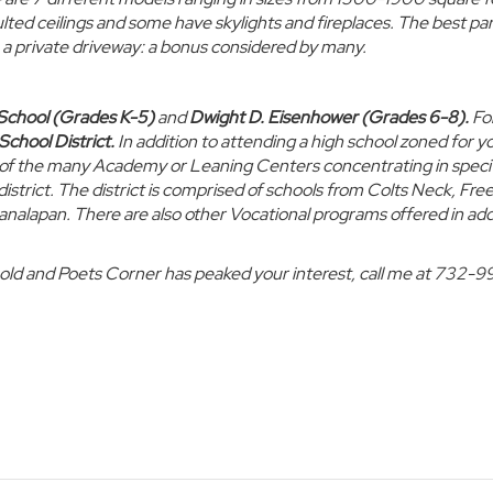
ted ceilings and some have skylights and fireplaces. The best part
h a private driveway: a bonus considered by many.
School (Grades K-5)
and
Dwight D. Eisenhower (Grades 6-8)
.
Fo
School District.
In addition to attending a high school zoned for y
ne of the many Academy or Leaning Centers concentrating in speci
e district. The district is comprised of schools from Colts Neck, Fre
nalapan. There are also other Vocational programs offered in add
hold and Poets Corner has peaked your interest, call me at 732-9