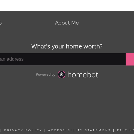
s
About Me
|
PRIVACY POLICY
|
ACCESSIBILITY STATEMENT
|
FAIR H