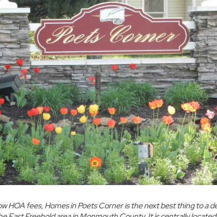
ow HOA fees,
Homes in Poets Corner
is the next best thing to a 
he
East Freehold area in Monmouth County.
It is centrally locate