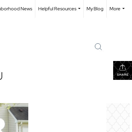
hborhood News
Helpful Resources
My Blog
More
...
...
J
SHARE