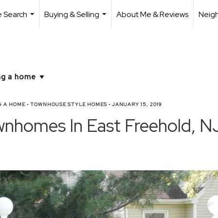
 Search
Buying & Selling
About Me & Reviews
Neig
...
...
G A HOME
•
TOWNHOUSE STYLE HOMES
•
JANUARY 15, 2019
wnhomes In East Freehold, N