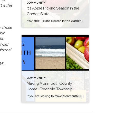
COMMUNITY
 is this
It’s Apple Picking Season in the
Garden State
It’s Apple Picking Season in the Garden State…NJ Welcomes Fall. Although known for our shoreline and beautiful beaches, apple picking season in New Jersey is the perfect time to enjoy crisp air, colorful leaves, and fresh orchard flavors. Nothing beats biting into a freshly picked Macintosh or Granny Smith, or savoring the sweetness of warm […]
r those
our
fic
ehold
itional
95-
COMMUNITY
Making Monmouth County
Home…Freehold Township
If you are looking to make Monmouth County home, then consider Freehold Township. When interviewed by The New York Times, I called this town “the hub of Monmouth County”. This town has it all and can get you anywhere you need to go. Shopping, dining and entertainment is all around. The Freehold Raceway mall offers […]