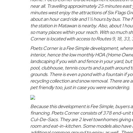
near all. Travelling approximately 25 minutes ea
minutes west enjoy the attractions of Six Flags Gr
about an hour card ride and 1 ½ hours by bus. The
the station in Matawan is nearby. Also, about 1 hou
so many places within your reach. With so much sh
Corner is located with access to Routes 9, 18, 33
Poets Corner is a Fee Simple development, where t
interior, hence the
low monthly HOA (Home Owner
landscaping if you wish and fence in your yard, but
pool, clubhouse, tennis courts and a path around t
grounds. There is even a pond with a fountain if yo
recycling collection and snow removal. There are 
pet friendly too, just in case you were wondering.
Because this development is Fee Simple, buyers 
financing.
Poets Corner consists of 378
end-unit
Cul-De-Sacs. They are 2 level townhomes giving 
room and eat-in-kitchen. Some models also have a
additional common ground to enjoy, as well. There