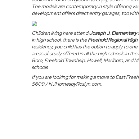
The models are contemporary in style offering vaul
development offers
direct entry garages
, too wit
Children living here attend
Joseph J. Elementary 
in high school, there is the
Freehold Regional High 
residency, you child has the option to apply to o
areas of study offered in all the high schools in th
Boro, Freehold Townhsip, Howell, Marlboro, and Ma
schools
If you are looking for making a move to East Free
5609 / NJHomesbyRoslyn.com.