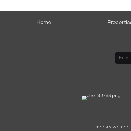
Home
Propertie
TERMS OF USE