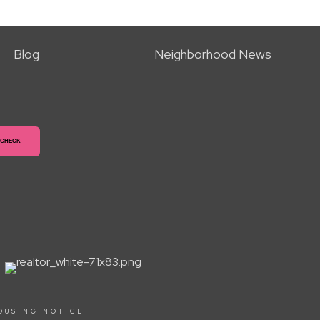
Blog
Neighborhood News
OUSING NOTICE